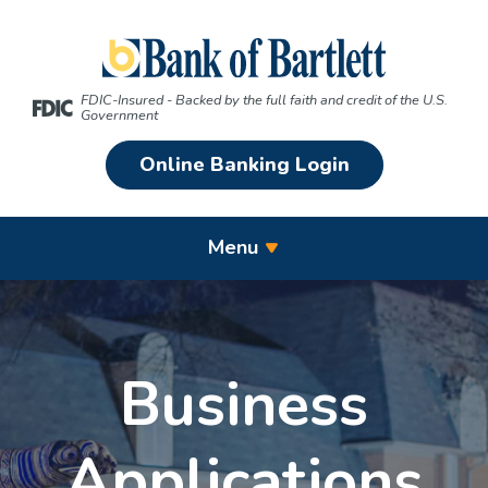
Home
Download
Skip
Acrobat
Bank of Bartlett
to
Reader
main
5.0
FDIC-Insured - Backed by the full faith and credit of the U.S.
content
or
Government
Skip
higher
Online Banking Login
to
to
footer
view
.pdf
Menu
files.
Business
Applications