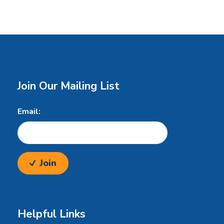
Join Our Mailing List
Email:
Join
Helpful Links