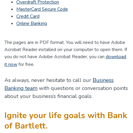
Overdraft Protection
(Opens in a new Window)
MasterCard Secure Code
(Opens in a new Window)
Credit Card
Online Banking
The pages are in PDF format. You will need to have Adobe
Acrobat Reader installed on your computer to open them. If
you do not have Adobe Acrobat Reader, you can
download
(Opens in a new Window)
it now
for free.
As always, never hesitate to call our
Business
Banking team
with questions or conversation points
about your business’s financial goals.
Ignite your life goals with Bank
of Bartlett.