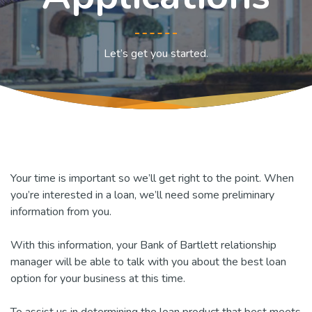
Let’s get you started.
Your time is important so we’ll get right to the point. When
you’re interested in a loan, we’ll need some preliminary
information from you.
With this information, your Bank of Bartlett relationship
manager will be able to talk with you about the best loan
option for your business at this time.
To assist us in determining the loan product that best meets