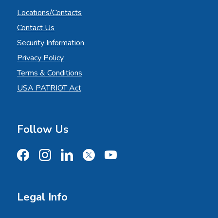
Locations/Contacts
Contact Us
Security Information
Privacy Policy
Terms & Conditions
USA PATRIOT Act
Follow Us
Facebook
Instagram
LinkedIn
X
YouTube
Legal Info