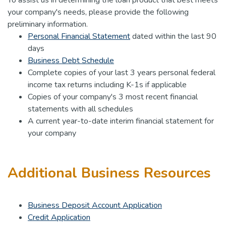
your company's needs, please provide the following
preliminary information.
Personal Financial Statement
dated within the last 90
days
Business Debt Schedule
Complete copies of your last 3 years personal federal
income tax returns including K-1s if applicable
Copies of your company's 3 most recent financial
statements with all schedules
A current year-to-date interim financial statement for
your company
Additional Business Resources
Business Deposit Account Application
Credit Application