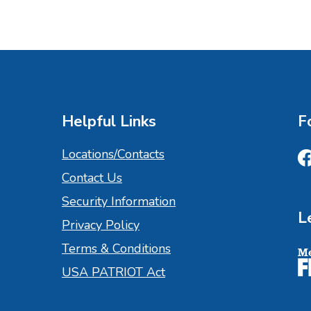
Helpful Links
F
Locations/Contacts
Contact Us
Fa
Security Information
L
Privacy Policy
Terms & Conditions
M
USA PATRIOT Act