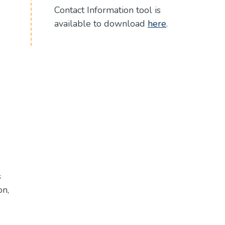
Contact Information tool is
(Opens in a 
available to download
here
.
s
on,