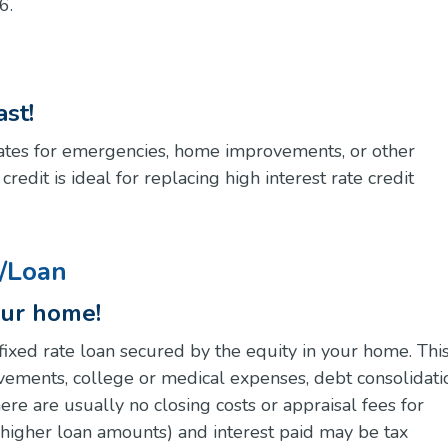
6.
st!
 rates for emergencies, home improvements, or other
edit is ideal for replacing high interest rate credit
t/Loan
our home!
fixed rate loan secured by the equity in your home. Thi
vements, college or medical expenses, debt consolidati
re are usually no closing costs or appraisal fees for
 higher loan amounts) and interest paid may be tax