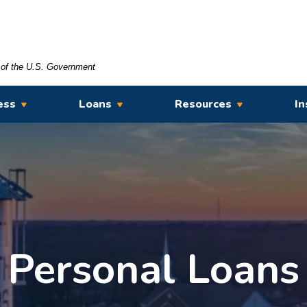
t of the U.S. Government
ess
Loans
Resources
In
Personal Loans