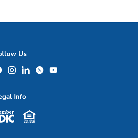
ollow Us
cebook
Instagram
LinkedIn
X
YouTube
egal Info
ember FDIC
Equal Housing Lender