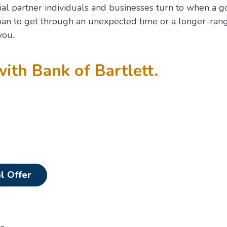
ial partner individuals and businesses turn to when a g
oan to get through an unexpected time or a longer-ran
you.
with Bank of Bartlett.
(Opens in a new Window)
l Offer
n a new Window)