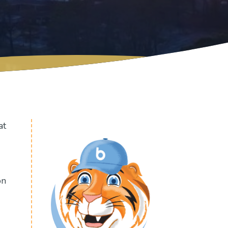
at
on