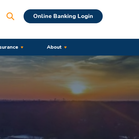
Open Search
Online Banking Login
surance
About