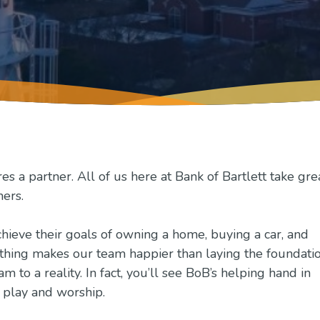
 a partner. All of us here at Bank of Bartlett take gre
mers.
hieve their goals of owning a home, buying a car, and
thing makes our team happier than laying the foundati
 to a reality. In fact, you’ll see BoB’s helping hand in
, play and worship.