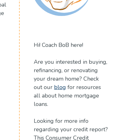
oal
ge
Hi! Coach BoB here!
Are you interested in buying,
refinancing, or renovating
your dream home? Check
out our
blog
for resources
all about home mortgage
loans.
Looking for more info
regarding your credit report?
This Consumer Credit