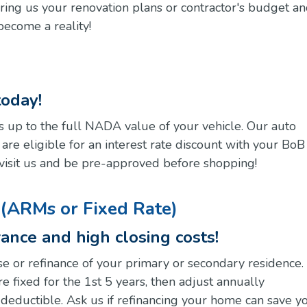
Bring us your renovation plans or contractor's budget a
ecome a reality!
today!
 up to the full NADA value of your vehicle. Our auto
re eligible for an interest rate discount with your BoB
or visit us and be pre-approved before shopping!
(ARMs or Fixed Rate)
ance and high closing costs!
e or refinance of your primary or secondary residence.
 fixed for the 1st 5 years, then adjust annually
x deductible. Ask us if refinancing your home can save y