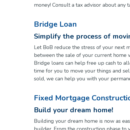
money! Consult a tax advisor about any t
Bridge Loan
Simplify the process of mov
Let BoB reduce the stress of your next 
between the sale of your current home 
Bridge loans can help free up cash to a
time for you to move your things and se
sold, we can help you with your permane
Fixed Mortgage Constructi
Build your dream home!
Building your dream home is now as easy a
builder. From the construction phase to