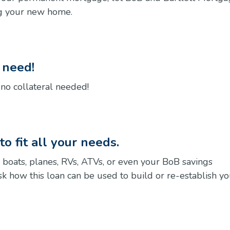
ng your new home.
u need!
, no collateral needed!
o fit all your needs.
 boats, planes, RVs, ATVs, or even your BoB savings
 ask how this loan can be used to build or re-establish y