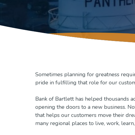
Sometimes planning for greatness requires
pride in fulfilling that role for our custo
Bank of Bartlett has helped thousands ac
opening the doors to a new business. No
that helps our customers move their dream
many regional places to live, work, learn