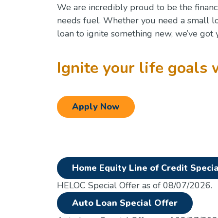
We are incredibly proud to be the financ
needs fuel. Whether you need a small l
loan to ignite something new, we’ve got 
Ignite your life goals 
Apply Now
Home Equity Line of Credit Specia
HELOC Special Offer as of 08/07/2026.
(Opens i
Auto Loan Special Offer