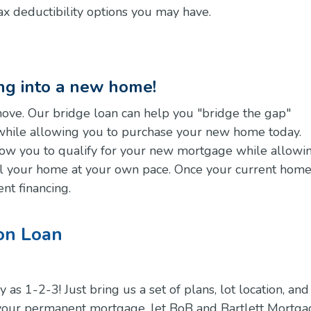
ax deductibility options you may have.
ing into a new home!
move. Our bridge loan can help you "bridge the gap"
while allowing you to purchase your new home today.
llow you to qualify for your new mortgage while allowi
ll your home at your own pace. Once your current home
nt financing.
on Loan
s 1-2-3! Just bring us a set of plans, lot location, and
 your permanent mortgage, let BoB and Bartlett Mortg