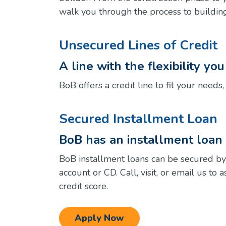
walk you through the process to buildi
Unsecured Lines of Credit
A line with the flexibility yo
BoB offers a credit line to fit your needs
Secured Installment Loan
BoB has an installment loan t
BoB installment loans can be secured by
account or CD. Call, visit, or email us to
credit score.
Apply Now