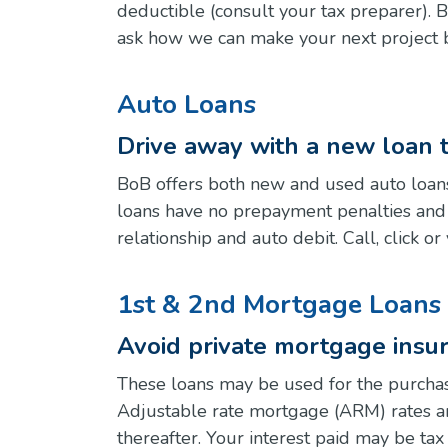
deductible (consult your tax preparer). 
ask how we can make your next project b
Auto Loans
Drive away with a new loan 
BoB offers both new and used auto loans
loans have no prepayment penalties and a
relationship and auto debit. Call, click 
1st & 2nd Mortgage Loans 
Avoid private mortgage insur
These loans may be used for the purchas
Adjustable rate mortgage (ARM) rates are
thereafter. Your interest paid may be ta