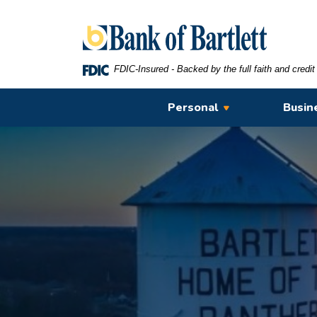
Home
Download
Bank of Bartlett
Skip
Acrobat
to
Reader
main
5.0
FDIC-Insured - Backed by the full faith and credi
content
or
Skip
higher
Personal
Busin
to
to
footer
view
.pdf
files.