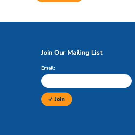
Join Our Mailing List
Email:
Join