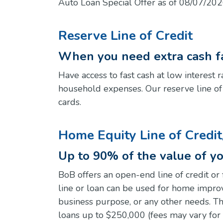
Auto Loan Special Offer as of 08/07/202
Reserve Line of Credit
When you need extra cash fa
Have access to fast cash at low interest
household expenses. Our reserve line of cr
cards.
Home Equity Line of Credi
Up to 90% of the value of y
BoB offers an open-end line of credit or 
line or loan can be used for home impro
business purpose, or any other needs. The
loans up to $250,000 (fees may vary for