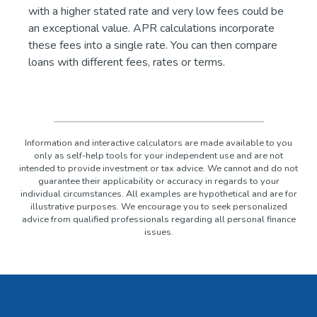
with a higher stated rate and very low fees could be
an exceptional value. APR calculations incorporate
these fees into a single rate. You can then compare
loans with different fees, rates or terms.
Information and interactive calculators are made available to you
only as self-help tools for your independent use and are not
intended to provide investment or tax advice. We cannot and do not
guarantee their applicability or accuracy in regards to your
individual circumstances. All examples are hypothetical and are for
illustrative purposes. We encourage you to seek personalized
advice from qualified professionals regarding all personal finance
issues.