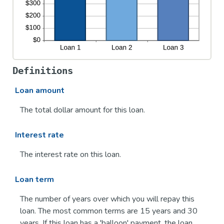
Definitions
Loan amount
The total dollar amount for this loan.
Interest rate
The interest rate on this loan.
Loan term
The number of years over which you will repay this
loan. The most common terms are 15 years and 30
years. If this loan has a 'balloon' payment, the loan