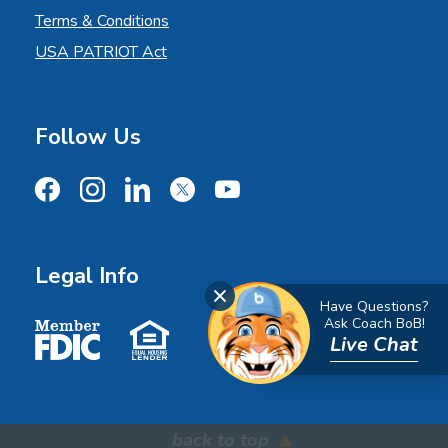
Terms & Conditions
USA PATRIOT Act
Follow Us
Facebook
Instagram
LinkedIn
X
YouTube
Legal Info
Close Chat
Have Questions?
Member FDIC
Equal Housing Lender
Ask Coach BoB!
Live Chat
back to top