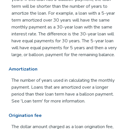
term will be shorter than the number of years to
amortize the loan. For example, a loan with a 5-year
term amortized over 30 years will have the same
monthly payment as a 30-year loan with the same
interest rate. The difference is the 30-year loan will
have equal payments for 30 years. The 5-year loan
will have equal payments for 5 years and then a very
large, or balloon, payment for the remaining balance.
Amortization
The number of years used in calculating the monthly
payment. Loans that are amortized over a longer
period than their loan term have a balloon payment.
See 'Loan term' for more information.
Origination fee
The dollar amount charged as a loan origination fee,