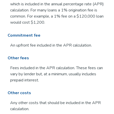
which is included in the annual percentage rate (APR)
calculation. For many loans a 1% origination fee is
common. For example, a 1% fee on a $120,000 loan
would cost $1,200.
Commitment fee
An upfront fee included in the APR calculation.
Other fees
Fees included in the APR calculation. These fees can
vary by lender but, at a minimum, usually includes
prepaid interest.
Other costs
Any other costs that should be included in the APR
calculation.