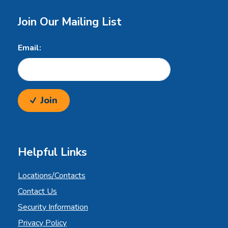
Join Our Mailing List
Email:
Join
Helpful Links
Locations/Contacts
Contact Us
Security Information
Privacy Policy