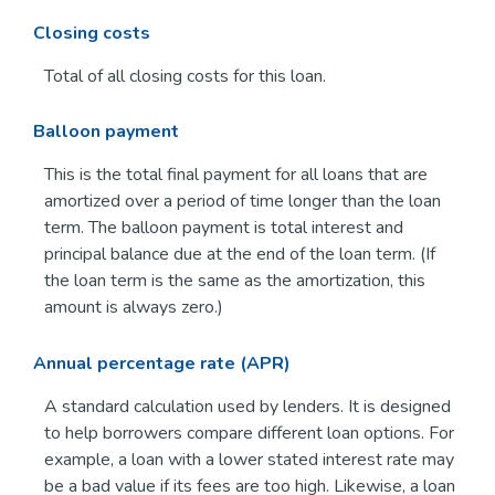
Closing costs
Total of all closing costs for this loan.
Balloon payment
This is the total final payment for all loans that are
amortized over a period of time longer than the loan
term. The balloon payment is total interest and
principal balance due at the end of the loan term. (If
the loan term is the same as the amortization, this
amount is always zero.)
Annual percentage rate (APR)
A standard calculation used by lenders. It is designed
to help borrowers compare different loan options. For
example, a loan with a lower stated interest rate may
be a bad value if its fees are too high. Likewise, a loan