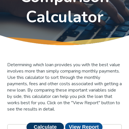
Calculator
Determining which loan provides you with the best value
involves more than simply comparing monthly payments.
Use this calculator to sort through the monthly
payments, fees and other costs associated with getting a
new loan. By comparing these important variables side
by side, this calculator can help you pick the loan that
works best for you. Click on the "View Report" button to
see the results in detail.