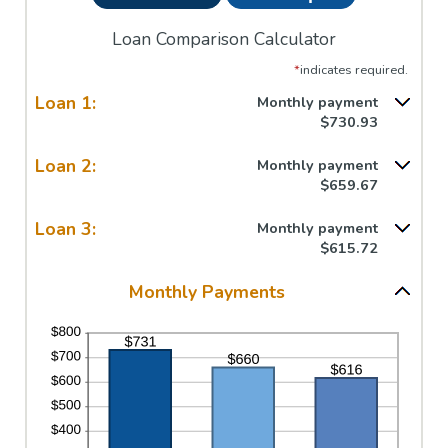
Loan Comparison Calculator
*
indicates required.
Loan 1:
Monthly payment
$730.93
Loan 2:
Monthly payment
$659.67
Loan 3:
Monthly payment
$615.72
Monthly Payments