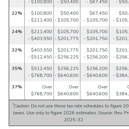
- $100,800
- $50,400
- $67,450
- $50
22%
$100,800
$50,400
$67,450
$50
- $211,400
- $105,700
- $105,700
- $105
24%
$211,400
$105,700
$105,700
$105
- $403,550
- $201,775
- $201,750
- $201
32%
$403,550
$201,775
$201,750
$201
- $512,450
- $256,225
- $256,200
- $256
35%
$512,450
$256,225
$256,200
$256
- $768,700
- $640,600
- $640,600
- $384
37%
Over
Over
Over
$768,700
$640,600
$640,600
$384,
*
Caution: Do not use these tax rate schedules to figure 2
taxes. Use only to figure 2026 estimates. Source: Rev. Pr
2025-32