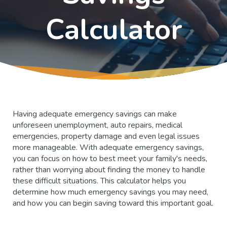
Calculator
Having adequate emergency savings can make
unforeseen unemployment, auto repairs, medical
emergencies, property damage and even legal issues
more manageable. With adequate emergency savings,
you can focus on how to best meet your family's needs,
rather than worrying about finding the money to handle
these difficult situations. This calculator helps you
determine how much emergency savings you may need,
and how you can begin saving toward this important goal.