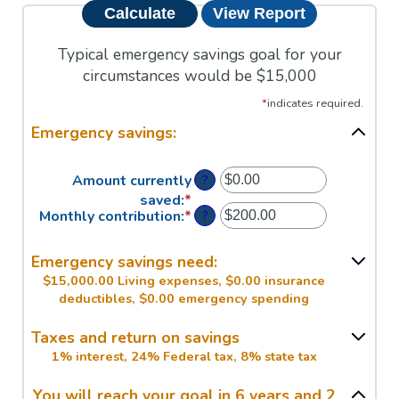
Typical emergency savings goal for your
circumstances would be $15,000
*
indicates required.
Emergency savings:
?
Amount currently
saved
:
*
Enter
?
Monthly contribution
:
*
Enter
an
an
amount
amount
between
Emergency savings need:
between
$0.00
$15,000.00 Living expenses, $0.00 insurance
$0.00
and
deductibles, $0.00 emergency spending
and
$1,000,000.00
$100,000.00
Taxes and return on savings
1% interest, 24% Federal tax, 8% state tax
You will reach your goal in 6 years and 2