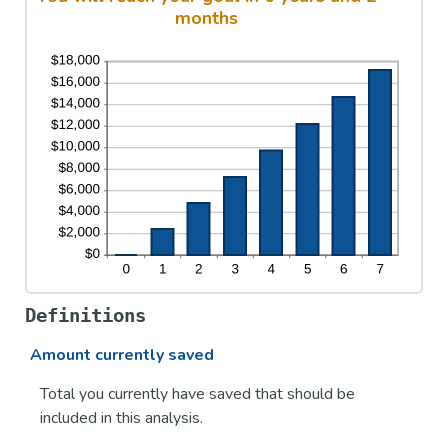
months
Definitions
Amount currently saved
Total you currently have saved that should be
included in this analysis.