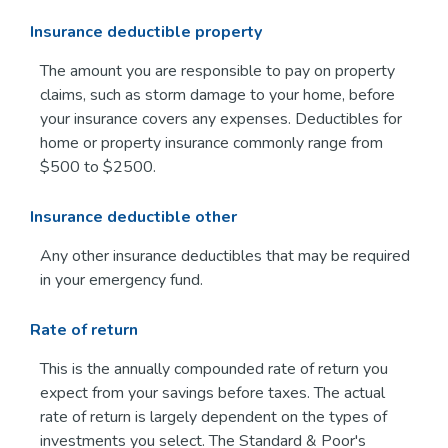
Insurance deductible property
The amount you are responsible to pay on property
claims, such as storm damage to your home, before
your insurance covers any expenses. Deductibles for
home or property insurance commonly range from
$500 to $2500.
Insurance deductible other
Any other insurance deductibles that may be required
in your emergency fund.
Rate of return
This is the annually compounded rate of return you
expect from your savings before taxes. The actual
rate of return is largely dependent on the types of
investments you select. The Standard & Poor's