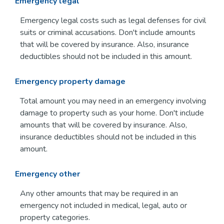
Emergency legal
Emergency legal costs such as legal defenses for civil
suits or criminal accusations. Don't include amounts
that will be covered by insurance. Also, insurance
deductibles should not be included in this amount.
Emergency property damage
Total amount you may need in an emergency involving
damage to property such as your home. Don't include
amounts that will be covered by insurance. Also,
insurance deductibles should not be included in this
amount.
Emergency other
Any other amounts that may be required in an
emergency not included in medical, legal, auto or
property categories.