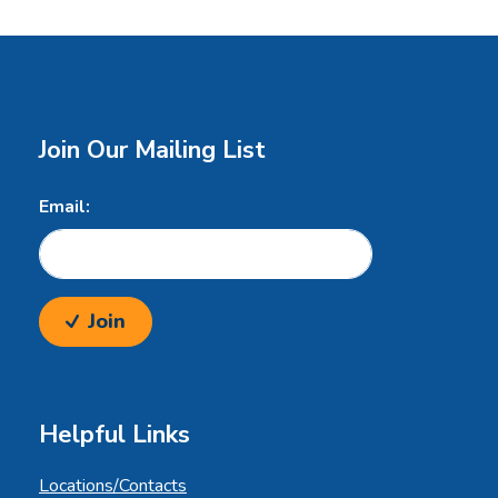
Join Our Mailing List
Email:
Join
Helpful Links
Locations/Contacts