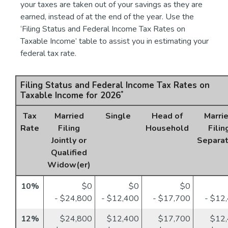
your taxes are taken out of your savings as they are
earned, instead of at the end of the year. Use the
‘Filing Status and Federal Income Tax Rates on
Taxable Income’ table to assist you in estimating your
federal tax rate.
Filing Status and Federal Income Tax Rates on
*
Taxable Income for 2026
Tax
Married
Single
Head of
Marri
Rate
Filing
Household
Filin
Jointly or
Separat
Qualified
Widow(er)
10%
$0
$0
$0
- $24,800
- $12,400
- $17,700
- $12
12%
$24,800
$12,400
$17,700
$12