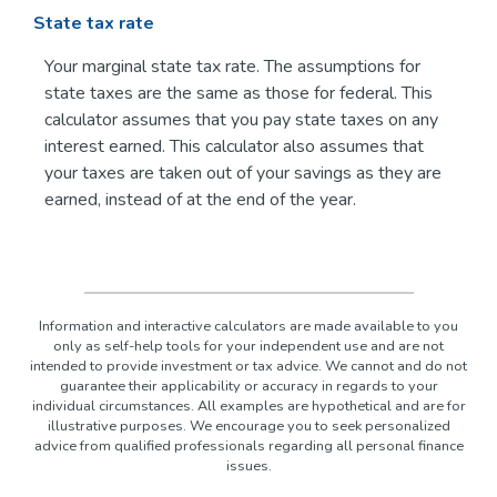
State tax rate
Your marginal state tax rate. The assumptions for
state taxes are the same as those for federal. This
calculator assumes that you pay state taxes on any
interest earned. This calculator also assumes that
your taxes are taken out of your savings as they are
earned, instead of at the end of the year.
Information and interactive calculators are made available to you
only as self-help tools for your independent use and are not
intended to provide investment or tax advice. We cannot and do not
guarantee their applicability or accuracy in regards to your
individual circumstances. All examples are hypothetical and are for
illustrative purposes. We encourage you to seek personalized
advice from qualified professionals regarding all personal finance
issues.