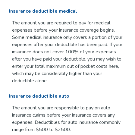
Insurance deductible medical
The amount you are required to pay for medical
expenses before your insurance coverage begins.
Some medical insurance only covers a portion of your
expenses after your deductible has been paid. If your
insurance does not cover 100% of your expenses
after you have paid your deductible, you may wish to
enter your total maximum out of pocket costs here,
which may be considerably higher than your
deductible alone.
Insurance deductible auto
The amount you are responsible to pay on auto
insurance claims before your insurance covers any
expenses. Deductibles for auto insurance commonly
range from $500 to $2500.