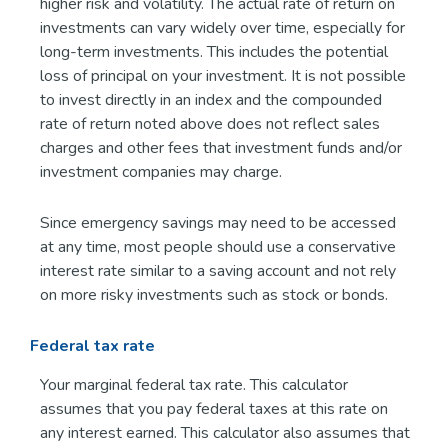
higher risk and volatility. The actual rate of return on
investments can vary widely over time, especially for
long-term investments. This includes the potential
loss of principal on your investment. It is not possible
to invest directly in an index and the compounded
rate of return noted above does not reflect sales
charges and other fees that investment funds and/or
investment companies may charge.
Since emergency savings may need to be accessed
at any time, most people should use a conservative
interest rate similar to a saving account and not rely
on more risky investments such as stock or bonds.
Federal tax rate
Your marginal federal tax rate. This calculator
assumes that you pay federal taxes at this rate on
any interest earned. This calculator also assumes that