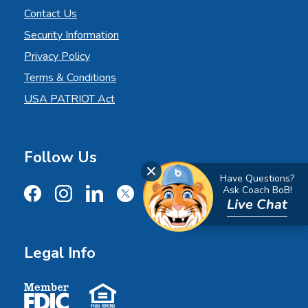
Contact Us
Security Information
Privacy Policy
Terms & Conditions
USA PATRIOT Act
Follow Us
Close Chat
Have Questions?
Ask Coach BoB!
Live Chat
Facebook
Instagram
LinkedIn
X
YouTube
Legal Info
Member FDIC
Equal Housing Lender