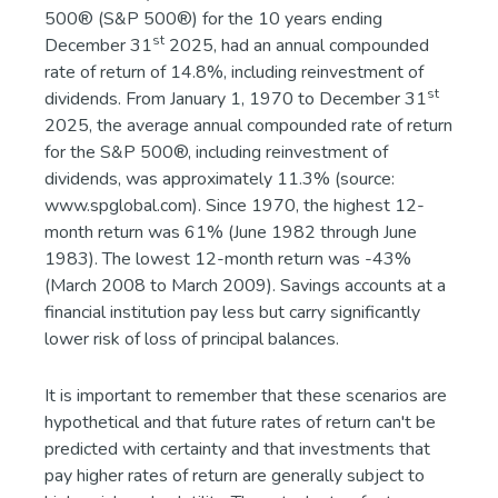
500® (S&P 500®) for the 10 years ending
st
December 31
2025, had an annual compounded
rate of return of 14.8%, including reinvestment of
st
dividends. From January 1, 1970 to December 31
2025, the average annual compounded rate of return
for the S&P 500®, including reinvestment of
dividends, was approximately 11.3% (source:
www.spglobal.com). Since 1970, the highest 12-
month return was 61% (June 1982 through June
1983). The lowest 12-month return was -43%
(March 2008 to March 2009). Savings accounts at a
financial institution pay less but carry significantly
lower risk of loss of principal balances.
It is important to remember that these scenarios are
hypothetical and that future rates of return can't be
predicted with certainty and that investments that
pay higher rates of return are generally subject to