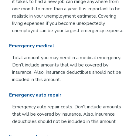
it takes to find a new job can range anywhere from
one month to more than a year. It is important to be
realistic in your unemployment estimate. Covering
living expenses if you become unexpectedly
unemployed can be your largest emergency expense.
Emergency medical
Total amount you may need in a medical emergency.
Don't include amounts that will be covered by
insurance. Also, insurance deductibles should not be
included in this amount.
Emergency auto repair
Emergency auto repair costs. Don't include amounts
that will be covered by insurance. Also, insurance
deductibles should not be included in this amount.