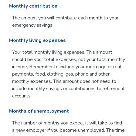
Monthly contribution
The amount you will contribute each month to your
emergency savings.
Monthly living expenses
Your total monthly living expenses. This amount
should be your total expenses, not your total monthly
income. Remember to include your mortgage or rent
payments, food, clothing, gas, phone and other
monthly expenses. This amount does not need to
include monthly savings or contributions to retirement
accounts.
Months of unemployment
The number of months you expect it will take to find
a new employer if you become unemployed. The time