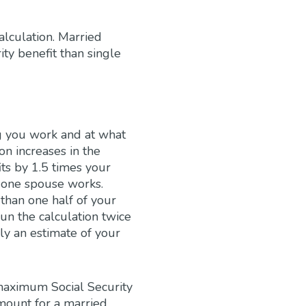
alculation. Married
y benefit than single
ng you work and at what
on increases in the
ts by 1.5 times your
y one spouse works.
than one half of your
un the calculation twice
ly an estimate of your
maximum Social Security
amount for a married