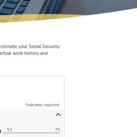
stimate your Social Security
actual work history and
*
indicates required.
53
70