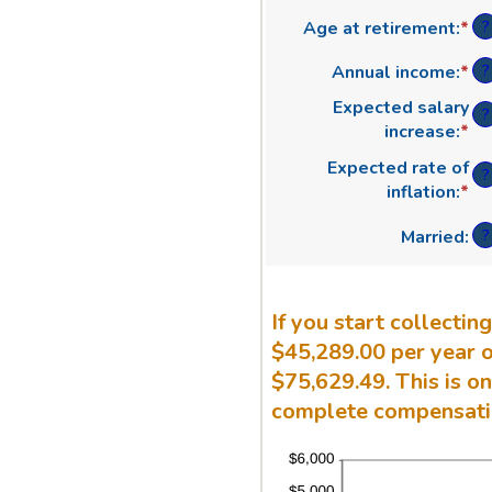
an
?
Age at retirement
:
*
En
am
an
be
?
Annual income
:
*
En
am
20
an
be
an
Expected salary
?
am
62
70
increase
:
*
En
be
an
an
Expected rate of
$1
70
?
am
inflation
:
*
En
an
be
an
$1
0
?
Married
:
am
an
be
2
0
an
If you start collecti
2
$45,289.00 per year o
$75,629.49. This is o
complete compensatio