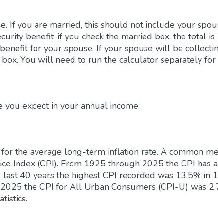
e. If you are married, this should not include your sp
curity benefit, if you check the married box, the total is
benefit for your spouse. If your spouse will be collecti
 box. You will need to run the calculator separately for 
e you expect in your annual income.
 for the average long-term inflation rate. A common meas
rice Index (CPI). From 1925 through 2025 the CPI has 
e last 40 years the highest CPI recorded was 13.5% in 
2025 the CPI for All Urban Consumers (CPI-U) was 2.
tistics.