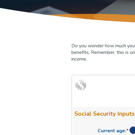
Do you wonder how much you mig
benefits. Remember, this is on
income.
Social Security Inputs
?
Current age
:
*
En