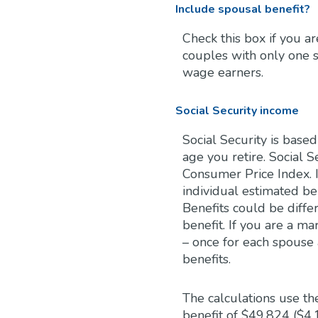
Include spousal benefit?
Check this box if you a
couples with only one 
wage earners.
Social Security income
Social Security is bas
age you retire. Social S
Consumer Price Index. I
individual estimated be
Benefits could be diffe
benefit. If you are a m
– once for each spouse 
benefits.
The calculations use t
benefit of $49,824 ($4,