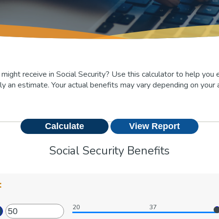
ht receive in Social Security? Use this calculator to help you e
ly an estimate. Your actual benefits may vary depending on your 
Social Security Benefits
:
20
37
ter