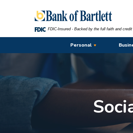
Home
Download
Bank of Bartlett
Skip
Acrobat
to
Reader
main
5.0
FDIC-Insured - Backed by the full faith and credi
content
or
Skip
higher
Personal
Busin
to
to
footer
view
.pdf
files.
Soci