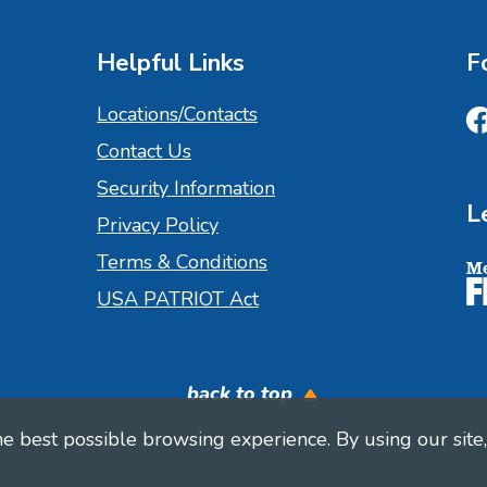
Helpful Links
F
Locations/Contacts
Contact Us
Fa
Security Information
L
Privacy Policy
Terms & Conditions
M
USA PATRIOT Act
back to top
 best possible browsing experience. By using our site, 