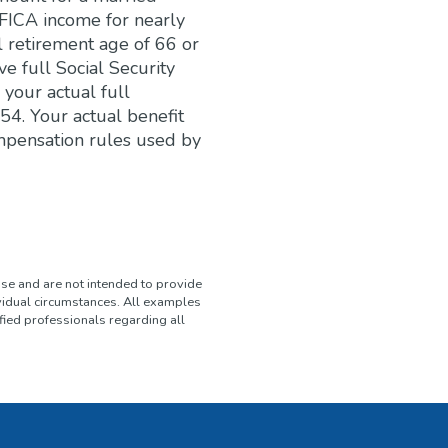
FICA income for nearly
l retirement age of 66 or
e full Social Security
 your actual full
54. Your actual benefit
mpensation rules used by
use and are not intended to provide
ividual circumstances. All examples
fied professionals regarding all