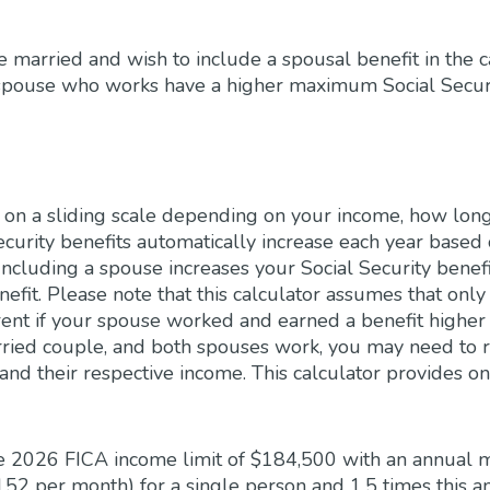
re married and wish to include a spousal benefit in the c
spouse who works have a higher maximum Social Securit
ed on a sliding scale depending on your income, how lo
ecurity benefits automatically increase each year based 
ncluding a spouse increases your Social Security benefi
nefit. Please note that this calculator assumes that onl
rent if your spouse worked and earned a benefit higher 
arried couple, and both spouses work, you may need to r
and their respective income. This calculator provides on
he 2026 FICA income limit of $184,500 with an annual 
152 per month) for a single person and 1.5 times this 