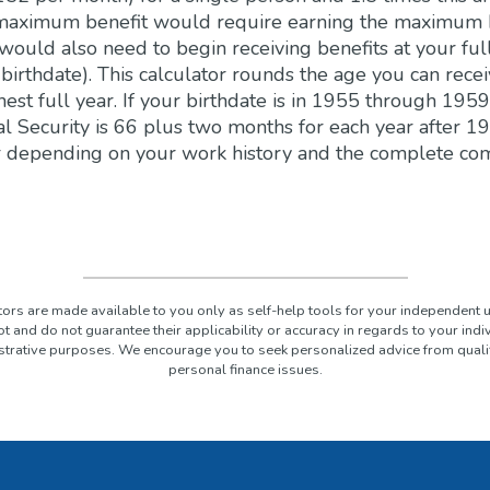
 maximum benefit would require earning the maximum 
 would also need to begin receiving benefits at your ful
irthdate). This calculator rounds the age you can receiv
hest full year. If your birthdate is in 1955 through 1959
al Security is 66 plus two months for each year after 19
 depending on your work history and the complete co
ators are made available to you only as self-help tools for your independent 
t and do not guarantee their applicability or accuracy in regards to your ind
lustrative purposes. We encourage you to seek personalized advice from quali
personal finance issues.