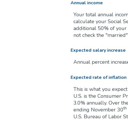
Annual income
Your total annual incom
calculate your Social Se
additional 50% of your 
not check the "married"
Expected salary increase
Annual percent increas
Expected rate of inflation
This is what you expect
U.S. is the Consumer P
3.0% annually. Over th
th
ending November 30
U.S. Bureau of Labor Sta