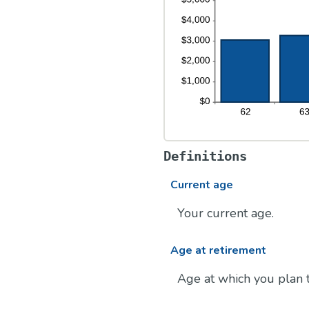
Definitions
Current age
Your current age.
Age at retirement
Age at which you plan t