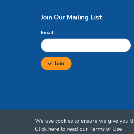
Join Our Mailing List
Email:
Join
We use cookies to ensure we give you the
Click here to read our Terms of Use