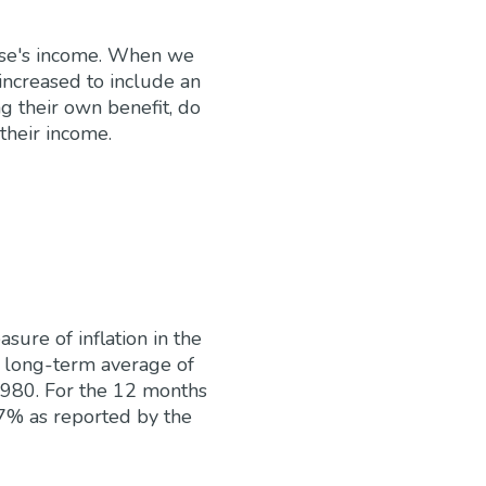
ouse's income. When we
 increased to include an
ng their own benefit, do
their income.
ure of inflation in the
a long-term average of
1980. For the 12 months
7% as reported by the