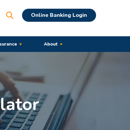
Open Search
Online Banking Login
surance
About
lator