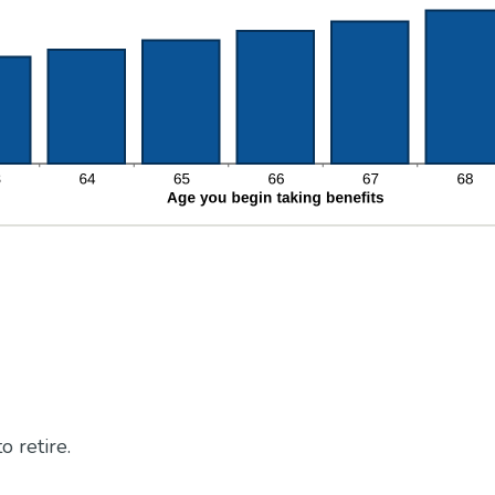
o retire.