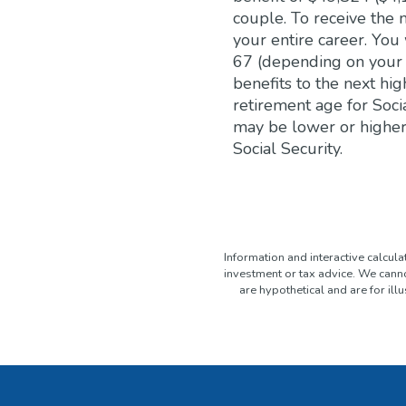
couple. To receive the
your entire career. You
67 (depending on your b
benefits to the next hig
retirement age for Soci
may be lower or higher
Social Security.
Information and interactive calcul
investment or tax advice. We canno
are hypothetical and are for il