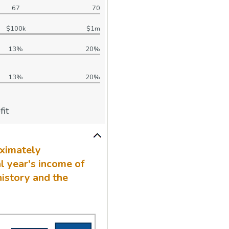
67
70
$100k
$1m
13%
20%
13%
20%
it
oximately
l year's income of
history and the