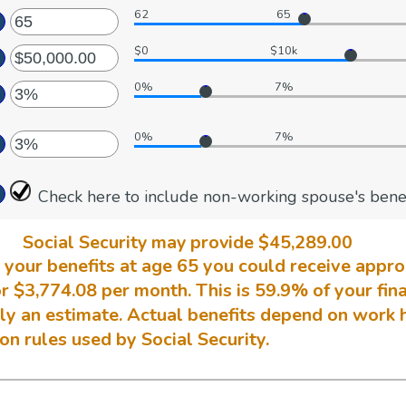
62
65
ter
ount
tween
$0
$10k
ter
ount
tween
d
0%
7%
ount
ter
tween
d
0%
7%
,000.00
ount
ter
d
tween
,000,000.00
%
Check here to include non-working spouse's benef
ount
d
tween
0%
%
Social Security may provide $45,289.00
d
ng your benefits at age 65 you could receive appr
0%
r $3,774.08 per month. This is 59.9% of your fina
nly an estimate. Actual benefits depend on work 
n rules used by Social Security.