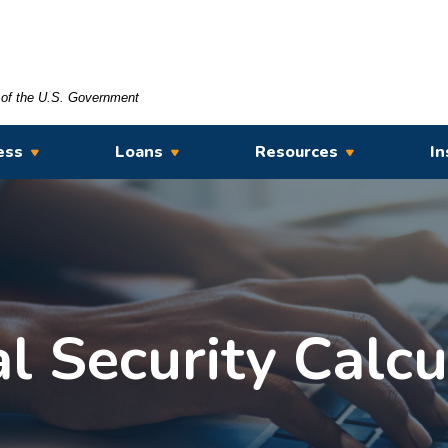
t of the U.S. Government
ess
Loans
Resources
In
al Security Calcu