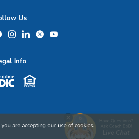
ollow Us
cebook
Instagram
LinkedIn
X
YouTube
egal Info
ember FDIC
Equal Housing Lender
Close Chat
Have Questions?
you are accepting our use of cookies.
Ask Coach BoB!
Live Chat